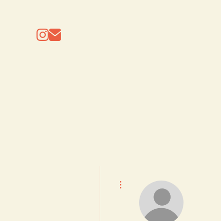
More actions