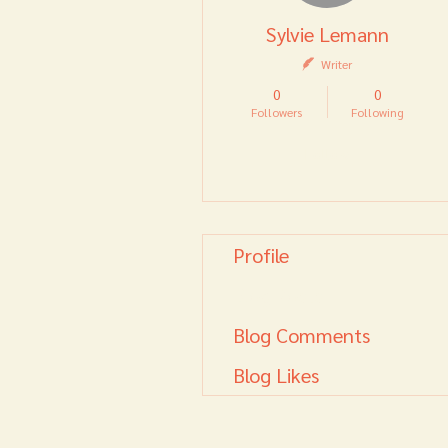
Sylvie Lemann
Writer
0
0
Followers
Following
Follow
Profile
Blog Posts
Blog Comments
Blog Likes