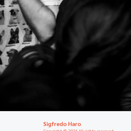
Sigfredo Haro
Copyright © 2026 All rights reserved