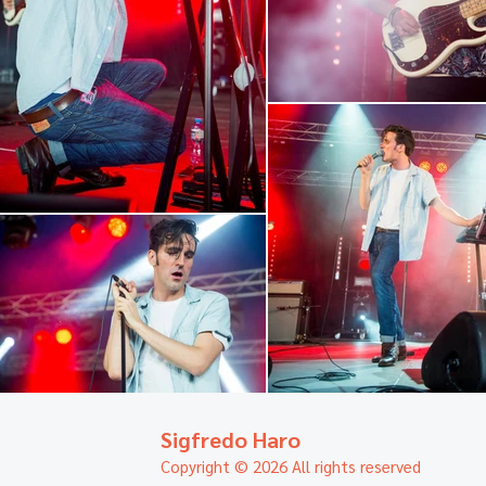
Sigfredo Haro
Copyright © 2026 All rights reserved